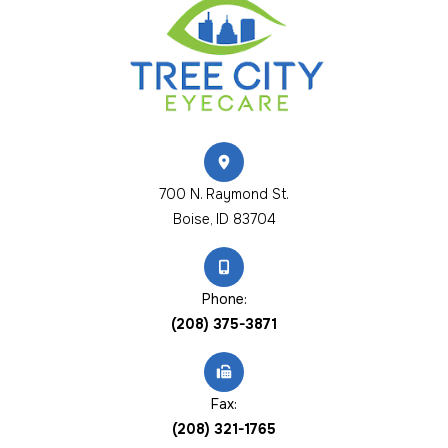
700 N. Raymond St.
​​​​​​​Boise, ID 83704
Phone:
(208) 375-3871
Fax:
(208) 321-1765