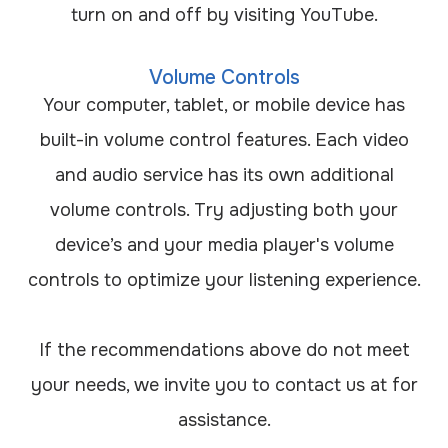
turn on and off by visiting YouTube.
Volume Controls
Your computer, tablet, or mobile device has
built-in volume control features. Each video
and audio service has its own additional
volume controls. Try adjusting both your
device’s and your media player's volume
controls to optimize your listening experience.
​​​​​​​If the recommendations above do not meet
your needs, we invite you to contact us at
for
assistance.