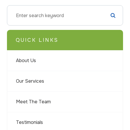
QUICK LINKS
About Us
Our Services
Meet The Team
Testimonials