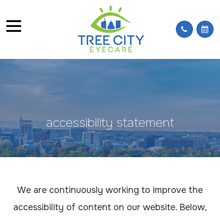
accessibility statement
We are continuously working to improve the
accessibility of content on our website. Below,