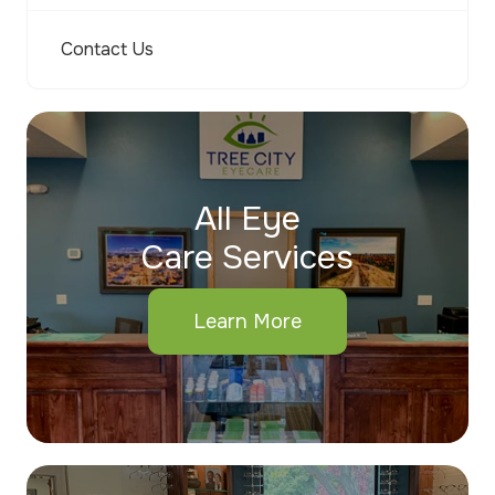
Contact Us
All Eye
Care Services
Learn More