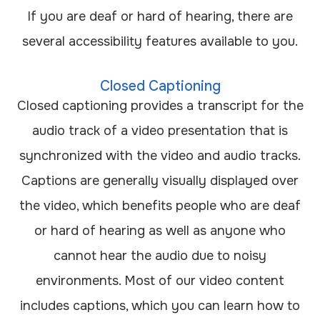
If you are deaf or hard of hearing, there are
several accessibility features available to you.
Closed Captioning
Closed captioning provides a transcript for the
audio track of a video presentation that is
synchronized with the video and audio tracks.
Captions are generally visually displayed over
the video, which benefits people who are deaf
or hard of hearing as well as anyone who
cannot hear the audio due to noisy
environments. Most of our video content
includes captions, which you can learn how to