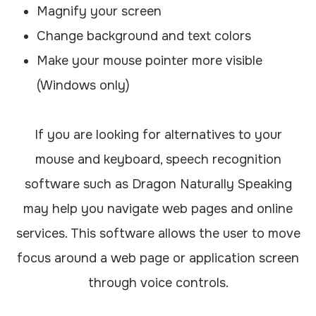
Magnify your screen
Change background and text colors
Make your mouse pointer more visible
(Windows only)
If you are looking for alternatives to your
mouse and keyboard, speech recognition
software such as Dragon Naturally Speaking
may help you navigate web pages and online
services. This software allows the user to move
focus around a web page or application screen
through voice controls.