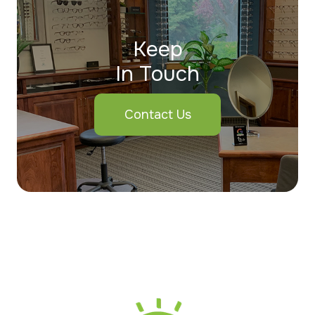
Keep
In Touch
Contact Us