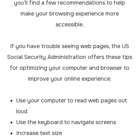
you’ll find a few recommendations to help
make your browsing experience more
accessible.
If you have trouble seeing web pages, the US
Social Security Administration offers these tips
for optimizing your computer and browser to
improve your online experience:
Use your computer to read web pages out
loud
Use the keyboard to navigate screens
Increase text size