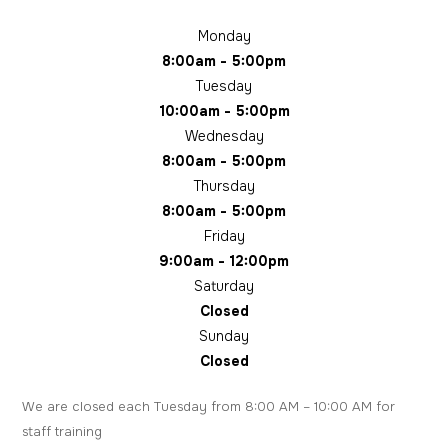
Monday
8:00am - 5:00pm
Tuesday
10:00am - 5:00pm
Wednesday
8:00am - 5:00pm
Thursday
8:00am - 5:00pm
Friday
9:00am - 12:00pm
Saturday
Closed
Sunday
Closed
We are closed each Tuesday from 8:00 AM – 10:00 AM for
staff training