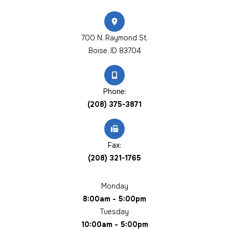
700 N. Raymond St.
​​​​​​​Boise, ID 83704
Phone:
(208) 375-3871
Fax:
(208) 321-1765
Monday
8:00am - 5:00pm
Tuesday
10:00am - 5:00pm