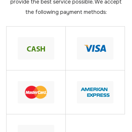
provide the best service possible. We accept
the following payment methods: