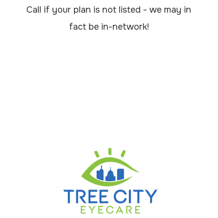
Call if your plan is not listed - we may in
fact be in-network!