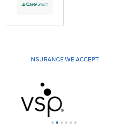
INSURANCE WE ACCEPT