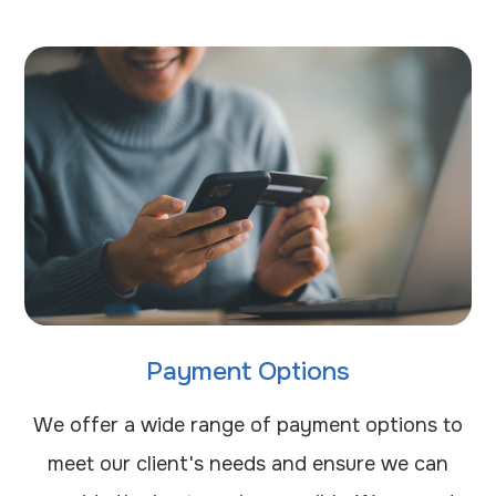
Payment Options
​​​​​​​We offer a wide range of payment options to
meet our client's needs and ensure we can