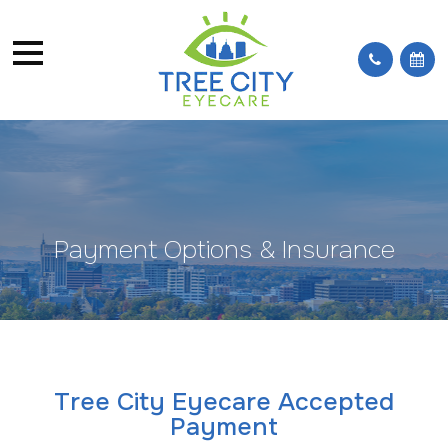
Payment Options & Insurance
Tree City Eyecare Accepted
Payment