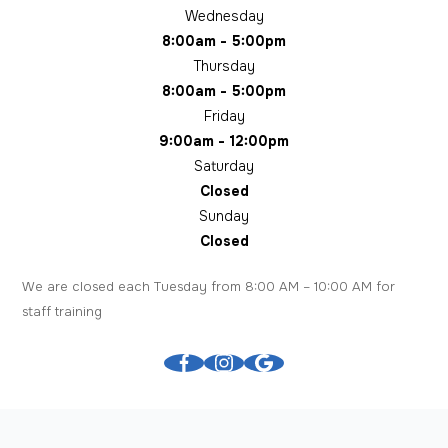
Wednesday
8:00am - 5:00pm
Thursday
8:00am - 5:00pm
Friday
9:00am - 12:00pm
Saturday
Closed
Sunday
Closed
We are closed each Tuesday from 8:00 AM – 10:00 AM for
staff training