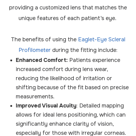
providing a customized lens that matches the
unique features of each patient’s eye.
The benefits of using the
Eaglet-Eye Scleral
Profilometer
during the fitting include:
Enhanced Comfort:
Patients experience
increased comfort during lens wear,
reducing the likelihood of irritation or
shifting because of the fit based on precise
measurements.
Improved Visual Acuity
: Detailed mapping
allows for ideal lens positioning, which can
significantly enhance clarity of vision,
especially for those with irregular corneas.