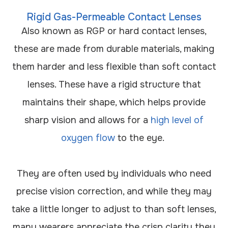
Rigid Gas-Permeable Contact Lenses
Also known as RGP or hard contact lenses,
these are made from durable materials, making
them harder and less flexible than soft contact
lenses. These have a rigid structure that
maintains their shape, which helps provide
sharp vision and allows for a
high level of
oxygen flow
to the eye.
They are often used by individuals who need
precise vision correction, and while they may
take a little longer to adjust to than soft lenses,
many wearers appreciate the crisp clarity they