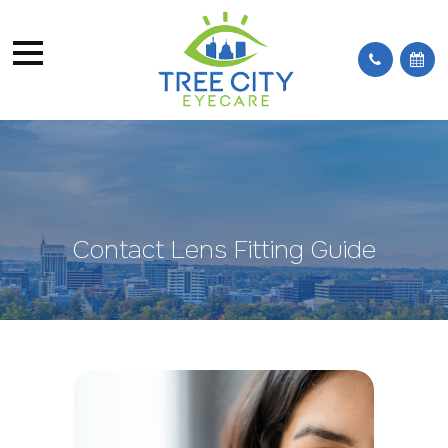
Contact Lens Fitting Guide