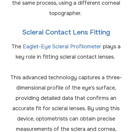
the same process, using a different corneal
topographer.
Scleral Contact Lens Fitting
The
Eaglet-Eye Scleral Profilometer
plays a
key role in fitting scleral contact lenses.
This advanced technology captures a three-
dimensional profile of the eye’s surface,
providing detailed data that confirms an
accurate fit for scleral lenses. By using this
device, optometrists can obtain precise
measurements of the sclera and cornea,