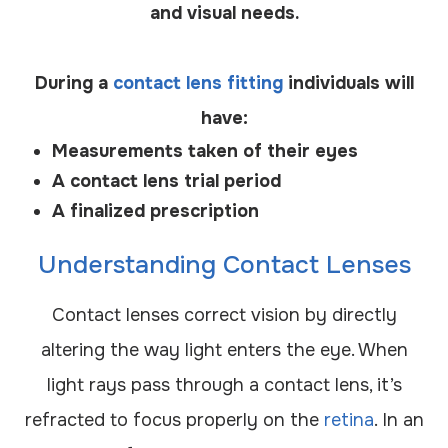
and visual needs.
During a
contact lens fitting
individuals will
have:
Measurements taken of their eyes
A contact lens trial period
A finalized prescription
Understanding Contact Lenses
Contact lenses correct vision by directly
altering the way light enters the eye. When
light rays pass through a contact lens, it’s
refracted to focus properly on the
retina
. In an