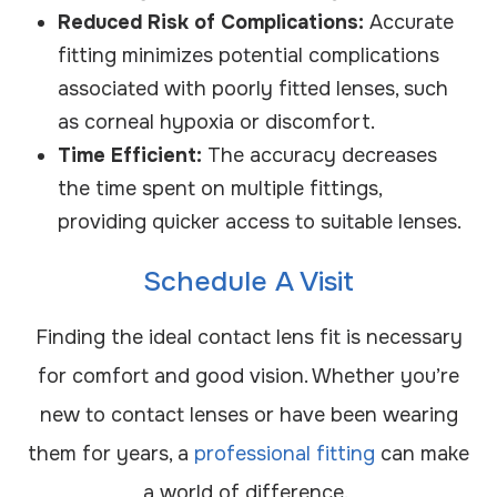
Reduced Risk of Complications:
Accurate
fitting minimizes potential complications
associated with poorly fitted lenses, such
as corneal hypoxia or discomfort.
Time Efficient:
The accuracy decreases
the time spent on multiple fittings,
providing quicker access to suitable lenses.
Schedule A Visit
Finding the ideal contact lens fit is necessary
for comfort and good vision. Whether you’re
new to contact lenses or have been wearing
them for years, a
professional fitting
can make
a world of difference.