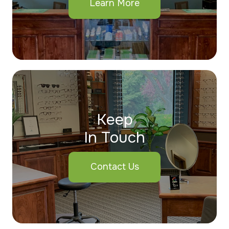
Learn More
Keep
In Touch
Contact Us