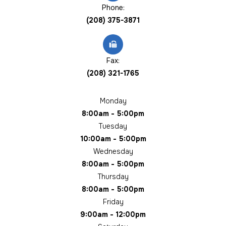
Phone:
(208) 375-3871
Fax:
(208) 321-1765
Monday
8:00am - 5:00pm
Tuesday
10:00am - 5:00pm
Wednesday
8:00am - 5:00pm
Thursday
8:00am - 5:00pm
Friday
9:00am - 12:00pm