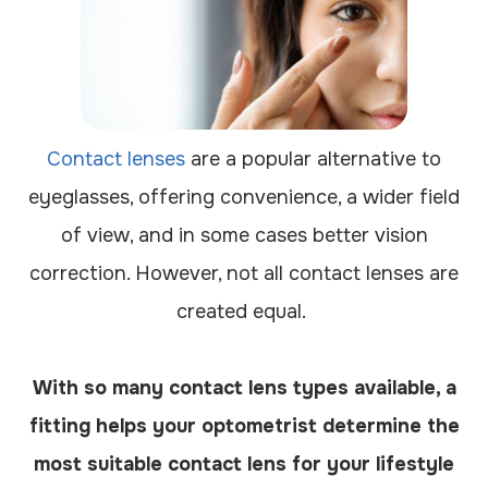
Contact lenses
are a popular alternative to
eyeglasses, offering convenience, a wider field
of view, and in some cases better vision
correction. However, not all contact lenses are
created equal.
With so many contact lens types available, a
fitting helps your optometrist determine the
most suitable contact lens for your lifestyle