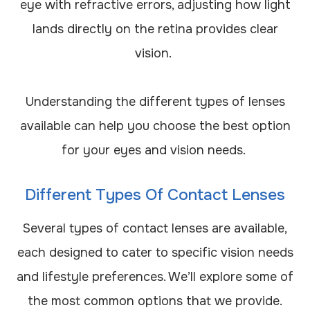
eye with refractive errors, adjusting how light
lands directly on the retina provides clear
vision.
Understanding the different types of lenses
available can help you choose the best option
for your eyes and vision needs.
Different Types Of Contact Lenses
Several types of contact lenses are available,
each designed to cater to specific vision needs
and lifestyle preferences. We’ll explore some of
the most common options that we provide.