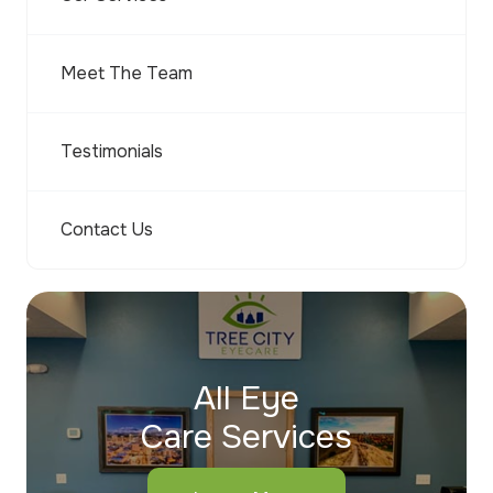
Meet The Team
Testimonials
Contact Us
All Eye
Care Services