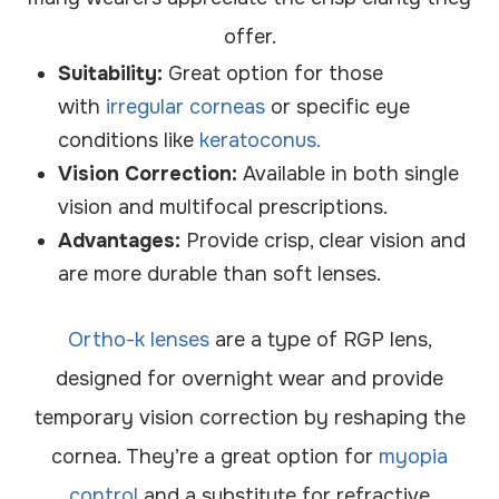
offer.
Suitability:
Great option for those
with
irregular corneas
or specific eye
conditions like
keratoconus.
Vision Correction:
Available in both single
vision and multifocal prescriptions.
Advantages:
Provide crisp, clear vision and
are more durable than soft lenses.
Ortho-k lenses
are a type of RGP lens,
designed for overnight wear and provide
temporary vision correction by reshaping the
cornea. They’re a great option for
myopia
control
and a substitute for refractive