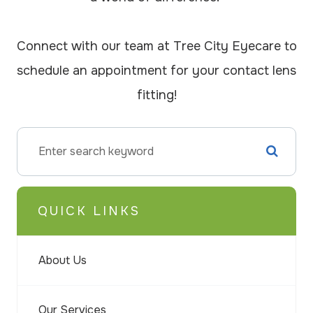
Connect with our team at Tree City Eyecare to
schedule an appointment for your contact lens
fitting!
QUICK LINKS
About Us
Our Services