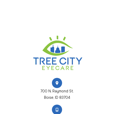
700 N. Raymond St.
​​​​​​​Boise, ID 83704