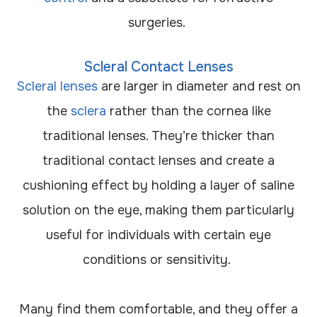
surgeries.
Scleral Contact Lenses
Scleral lenses
are larger in diameter and rest on
the
sclera
rather than the cornea like
traditional lenses. They’re thicker than
traditional contact lenses and create a
cushioning effect by holding a layer of saline
solution on the eye, making them particularly
useful for individuals with certain eye
conditions or sensitivity.
Many find them comfortable, and they offer a