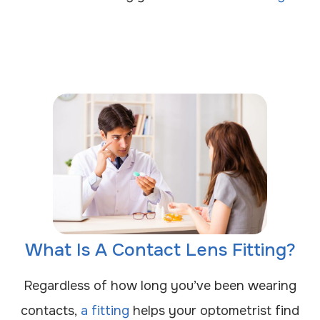
What Is A Contact Lens Fitting?
Regardless of how long you’ve been wearing
contacts,
a fitting
helps your optometrist find