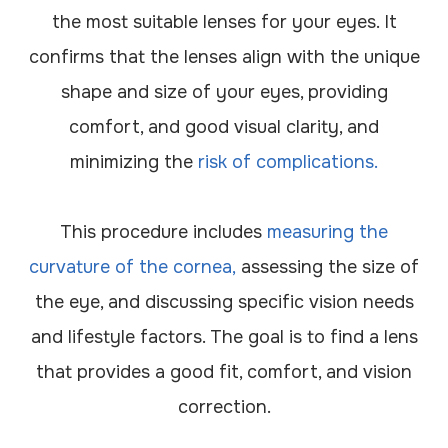
the most suitable lenses for your eyes. It
confirms that the lenses align with the unique
shape and size of your eyes, providing
comfort, and good visual clarity, and
minimizing the
risk of complications.
This procedure includes
measuring the
curvature of the cornea,
assessing the size of
the eye, and discussing specific vision needs
and lifestyle factors. The goal is to find a lens
that provides a good fit, comfort, and vision
correction.