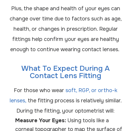
Plus, the shape and health of your eyes can
change over time due to factors such as age,
health, or changes in prescription. Regular
fittings help confirm your eyes are healthy
enough to continue wearing contact lenses.
What To Expect During A
Contact Lens Fitting
For those who wear
soft, RGP, or ortho-k
lenses,
the fitting process is relatively similar.
During the fitting, your optometrist will:
Measure Your Eyes:
Using tools like a
corneal topographer to map the surface of