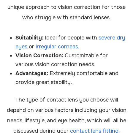
unique approach to vision correction for those
who struggle with standard lenses.
Suitability:
Ideal for people with
severe dry
eyes
or
irregular corneas.
Vision Correction:
Customizable for
various vision correction needs.
Advantages:
Extremely comfortable and
provide great stability.
The type of contact lens you choose will
depend on various factors including your vision
needs, lifestyle, and eye health, which will all be
discussed during your
contact lens fitting.