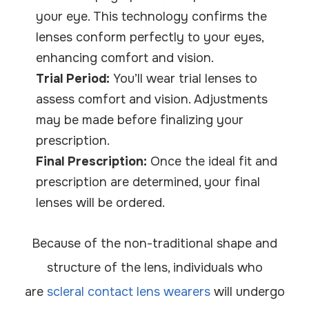
your eye. This technology confirms the
lenses conform perfectly to your eyes,
enhancing comfort and vision.
Trial Period:
You’ll wear trial lenses to
assess comfort and vision. Adjustments
may be made before finalizing your
prescription.
Final Prescription:
Once the ideal fit and
prescription are determined, your final
lenses will be ordered.
Because of the non-traditional shape and
structure of the lens, individuals who
are
scleral contact lens wearers
will undergo