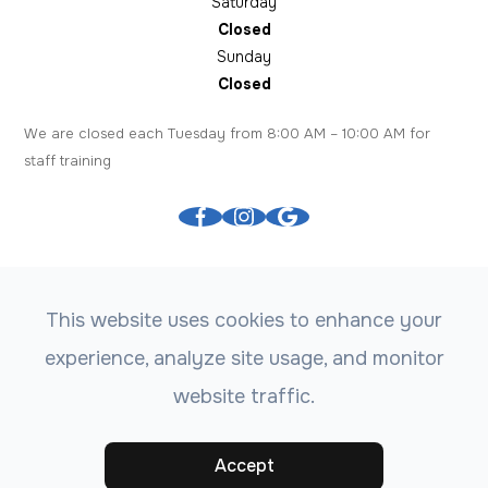
Saturday
Closed
Sunday
Closed
We are closed each Tuesday from 8:00 AM – 10:00 AM for
staff training
This website uses cookies to enhance your
experience, analyze site usage, and monitor
© 2026 Tree City Eyecare. All rights Reserved.
Accessibility
website traffic.
Statement
-
Privacy Policy
-
Sitemap
Powered by:
Accept