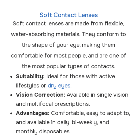
Soft Contact Lenses
Soft contact lenses are made from flexible,
water-absorbing materials. They conform to
the shape of your eye, making them
comfortable for most people, and are one of
the most popular types of contacts.
Suitability:
Ideal for those with active
lifestyles or
dry eyes.
Vision Correction:
Available in single vision
and multifocal prescriptions.
Advantages:
Comfortable, easy to adapt to,
and available in daily, bi-weekly, and
monthly disposables.