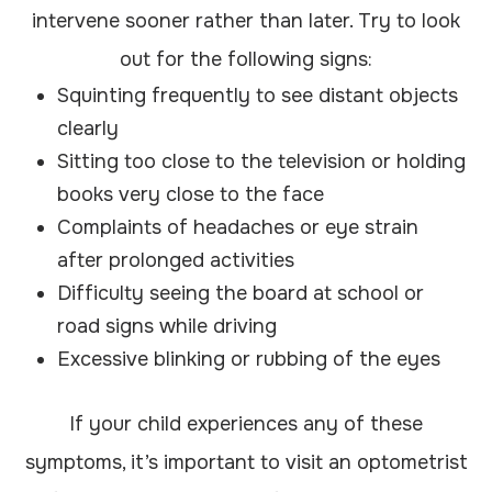
intervene sooner rather than later. Try to look
out for the following signs:
Squinting frequently to see distant objects
clearly
Sitting too close to the television or holding
books very close to the face
Complaints of headaches or eye strain
after prolonged activities
Difficulty seeing the board at school or
road signs while driving
Excessive blinking or rubbing of the eyes
If your child experiences any of these
symptoms, it’s important to visit an optometrist