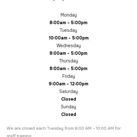
Monday
8:00am - 5:00pm
Tuesday
10:00am - 5:00pm
Wednesday
8:00am - 5:00pm
Thursday
8:00am - 5:00pm
Friday
9:00am - 12:00pm
Saturday
Closed
Sunday
Closed
We are closed each Tuesday from 8:00 AM – 10:00 AM for
staff training