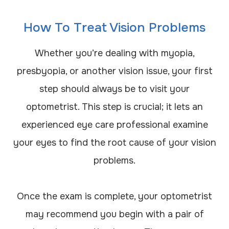
How To Treat Vision Problems
Whether you’re dealing with myopia,
presbyopia, or another vision issue, your first
step should always be to visit your
optometrist. This step is crucial; it lets an
experienced eye care professional examine
your eyes to find the root cause of your vision
problems.
Once the exam is complete, your optometrist
may recommend you begin with a pair of