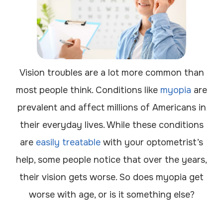
Vision troubles are a lot more common than
most people think. Conditions like
myopia
are
prevalent and affect millions of Americans in
their everyday lives. While these conditions
are
easily treatable
with your optometrist’s
help, some people notice that over the years,
their vision gets worse. So does myopia get
worse with age, or is it something else?