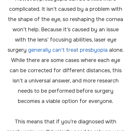
complicated. It isn’t caused by a problem with
the shape of the eye, so reshaping the cornea
won’t help. Because it’s caused by an issue
with the lens’ focusing abilities, laser eye
surgery
generally can’t treat presbyopia
alone.
While there are some cases where each eye
can be corrected for different distances, this
isn’t a universal answer, and more research
needs to be performed before surgery
becomes a viable option for everyone.
This means that if you’re diagnosed with