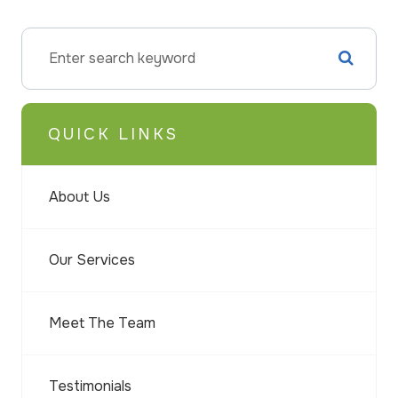
QUICK LINKS
About Us
Our Services
Meet The Team
Testimonials