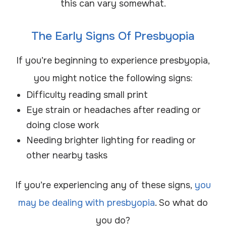
this can vary somewhat.
The Early Signs Of Presbyopia
If you’re beginning to experience presbyopia,
you might notice the following signs:
Difficulty reading small print
Eye strain or headaches after reading or
doing close work
Needing brighter lighting for reading or
other nearby tasks
If you’re experiencing any of these signs,
you
may be dealing with presbyopia
. So what do
you do?