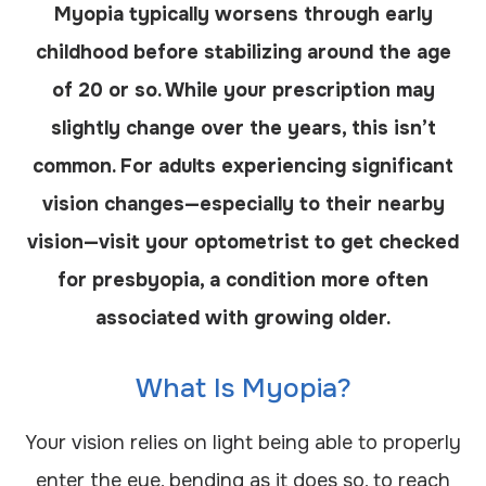
Myopia typically worsens through early
childhood before stabilizing around the age
of 20 or so. While your prescription may
slightly change over the years, this isn’t
common. For adults experiencing significant
vision changes—especially to their nearby
vision—visit your optometrist to get checked
for presbyopia, a condition more often
associated with growing older.
What Is Myopia?
Your vision relies on light being able to properly
enter the eye, bending as it does so, to reach