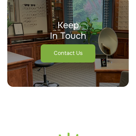
Keep
In Touch
Contact Us