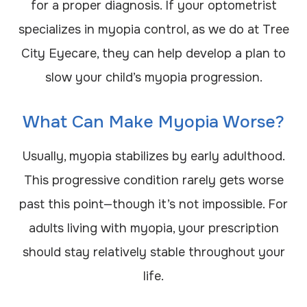
for a proper diagnosis. If your optometrist
specializes in myopia control, as we do at Tree
City Eyecare, they can help develop a plan to
slow your child’s myopia progression.
What Can Make Myopia Worse?
Usually, myopia stabilizes by early adulthood.
This progressive condition rarely gets worse
past this point—though it’s not impossible. For
adults living with myopia, your prescription
should stay relatively stable throughout your
life.