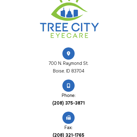
700 N. Raymond St.
​​​​​​​Boise, ID 83704
Phone:
(208) 375-3871
Fax:
(208) 321-1765