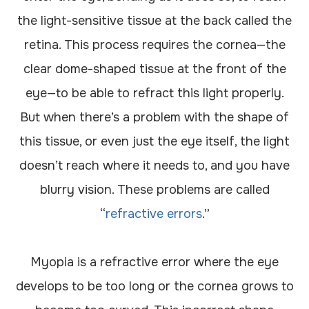
the light-sensitive tissue at the back called the
retina. This process requires the cornea—the
clear dome-shaped tissue at the front of the
eye—to be able to refract this light properly.
But when there’s a problem with the shape of
this tissue, or even just the eye itself, the light
doesn’t reach where it needs to, and you have
blurry vision. These problems are called
“
refractive errors
.”
Myopia is a refractive error where the eye
develops to be too long or the cornea grows to