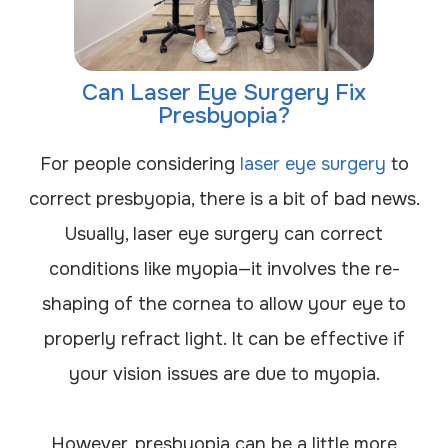
Can Laser Eye Surgery Fix
Presbyopia?
For people considering
laser eye surgery
to
correct presbyopia, there is a bit of bad news.
Usually, laser eye surgery can correct
conditions like myopia—it involves the re-
shaping of the cornea to allow your eye to
properly refract light. It can be effective if
your vision issues are due to myopia.
However, presbyopia can be a little more