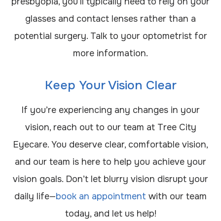
presbyopia, you’ll typically need to rely on your
glasses and contact lenses rather than a
potential surgery. Talk to your optometrist for
more information.
Keep Your Vision Clear
If you’re experiencing any changes in your
vision, reach out to our team at Tree City
Eyecare. You deserve clear, comfortable vision,
and our team is here to help you achieve your
vision goals. Don’t let blurry vision disrupt your
daily life—
book an appointment
with our team
today, and let us help!