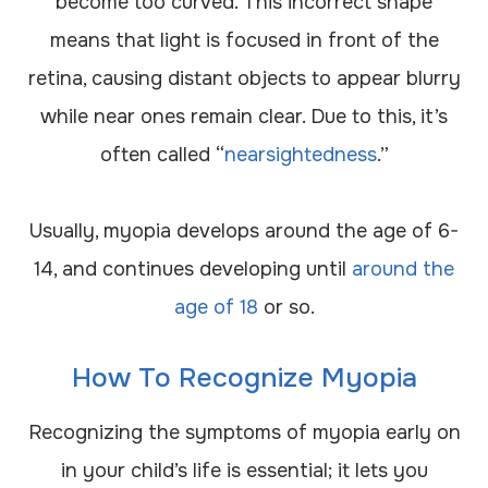
become too curved. This incorrect shape
means that light is focused in front of the
retina, causing distant objects to appear blurry
while near ones remain clear. Due to this, it’s
often called “
nearsightedness
.”
Usually, myopia develops around the age of 6-
14, and continues developing until
around the
age of 18
or so.
How To Recognize Myopia
Recognizing the symptoms of myopia early on
in your child’s life is essential; it lets you