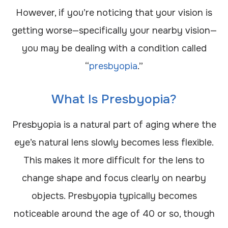
However, if you’re noticing that your vision is
getting worse—specifically your nearby vision—
you may be dealing with a condition called
“
presbyopia
.”
What Is Presbyopia?
Presbyopia is a natural part of aging where the
eye’s natural lens slowly becomes less flexible.
This makes it more difficult for the lens to
change shape and focus clearly on nearby
objects. Presbyopia typically becomes
noticeable around the age of 40 or so, though