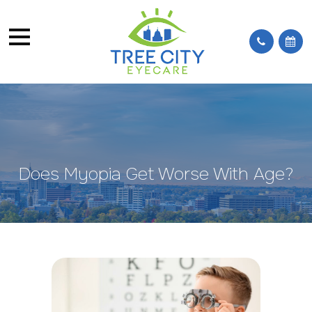
Does Myopia Get Worse With Age?