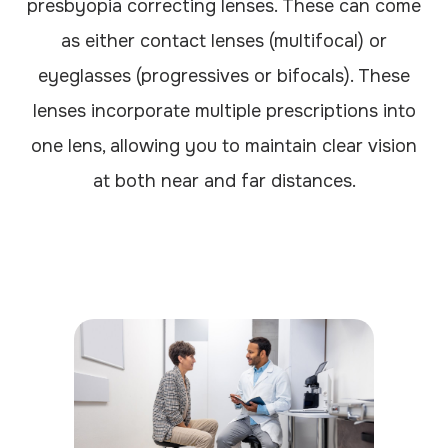
presbyopia correcting lenses. These can come
as either contact lenses (multifocal) or
eyeglasses (progressives or bifocals). These
lenses incorporate multiple prescriptions into
one lens, allowing you to maintain clear vision
at both near and far distances.