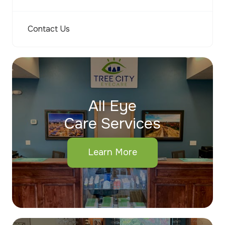
Contact Us
All Eye
Care Services
Learn More