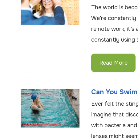
The world is beco
We’re constantly 
remote work, it’s 
constantly using 
Read More
Can You Swim
Ever felt the sti
imagine that disc
with bacteria and
lenses might seem