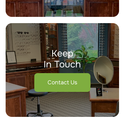
Keep
In Touch
Contact Us