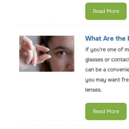
Read More
What Are the 
If you’re one of m
glasses or contac
can be a convenie
you may want fre
lenses.
Read More