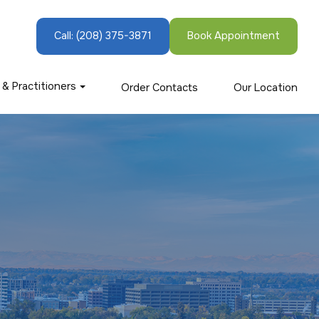
Call:
(208) 375-3871
Book Appointment
 & Practitioners
Order Contacts
Our Location