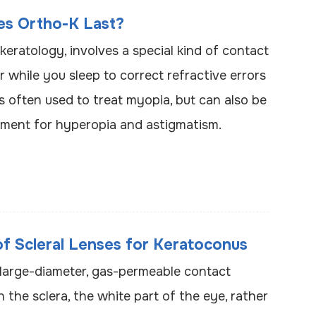
s Ortho-K Last?
keratology, involves a special kind of contact
 while you sleep to correct refractive errors
’s often used to treat myopia, but can also be
tment for hyperopia and astigmatism.
of Scleral Lenses for Keratoconus
e large-diameter, gas-permeable contact
n the sclera, the white part of the eye, rather