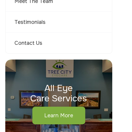
Meet The Team
Testimonials
Contact Us
All Eye
Care Services
Learn More