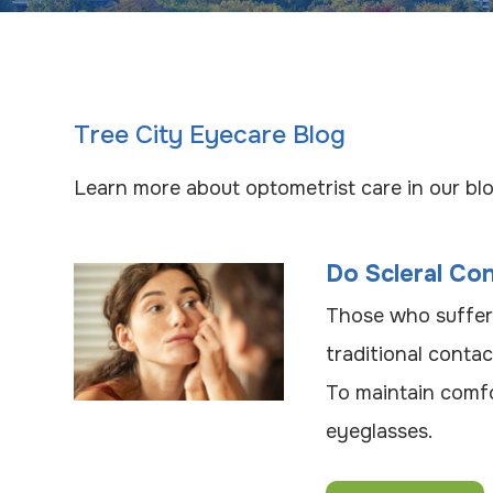
Tree City Eyecare Blog
Learn more about optometrist care in our blo
Do Scleral Co
Those who suffer
traditional conta
To maintain comfo
eyeglasses.