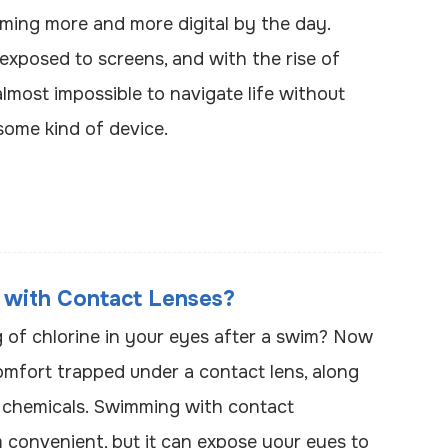
ming more and more digital by the day.
exposed to screens, and with the rise of
almost impossible to navigate life without
some kind of device.
 with Contact Lenses?
ng of chlorine in your eyes after a swim? Now
omfort trapped under a contact lens, along
 chemicals. Swimming with contact
 convenient, but it can expose your eyes to