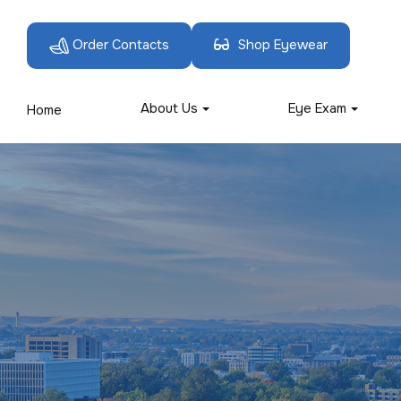
Order Contacts
Shop Eyewear
About Us
Eye Exam
Home