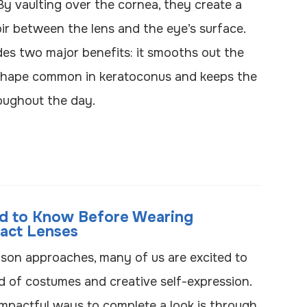
By vaulting over the cornea, they create a
voir between the lens and the eye’s surface.
des two major benefits: it smooths out the
 shape common in keratoconus and keeps the
oughout the day.
d to Know Before Wearing
act Lenses
ason approaches, many of us are excited to
ld of costumes and creative self-expression.
mpactful ways to complete a look is through