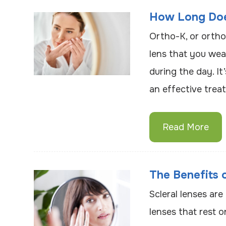
How Long Doe
Ortho-K, or ortho
lens that you wear
during the day. It
an effective trea
Read More
The Benefits 
Scleral lenses ar
lenses that rest o