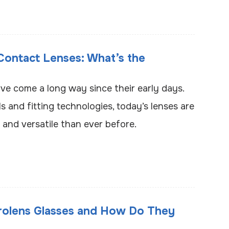
 Contact Lenses: What’s the
ve come a long way since their early days.
 and fitting technologies, today’s lenses are
and versatile than ever before.
rolens Glasses and How Do They