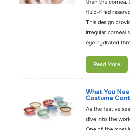
than the cornea. 
fluid-filled reser
This design provi
irregular corneal
eye hydrated thr
Read More
What You Nee
Costume Cont
As the festive se
dive into the wor
One of the most i