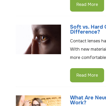
Read More
Soft vs. Hard
Difference?
Contact lenses ha
With new materials
more comfortable 
Read More
What Are Neu
Work?