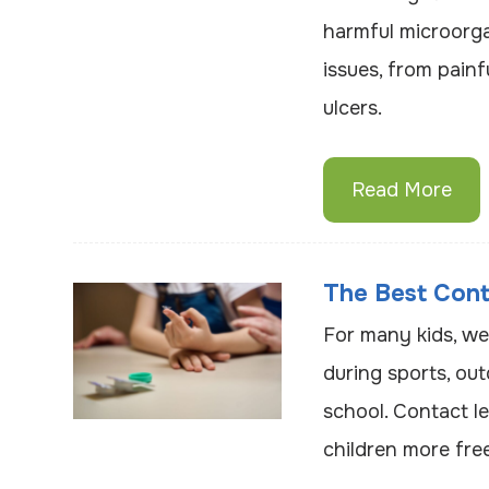
harmful microorga
issues, from painf
ulcers.
Read More
The Best Cont
For many kids, we
during sports, out
school. Contact le
children more free