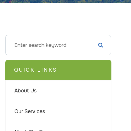
QUICK LINKS
About Us
Our Services