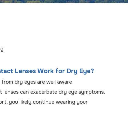
g!
ntact Lenses Work for Dry Eye?
 from dry eyes are well aware
ct lenses can exacerbate dry eye symptoms.
rt, you likely continue wearing your