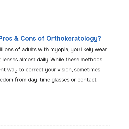
Pros & Cons of Orthokeratology?
illions of adults with myopia, you likely wear
t lenses almost daily. While these methods
nt way to correct your vision, sometimes
edom from day-time glasses or contact