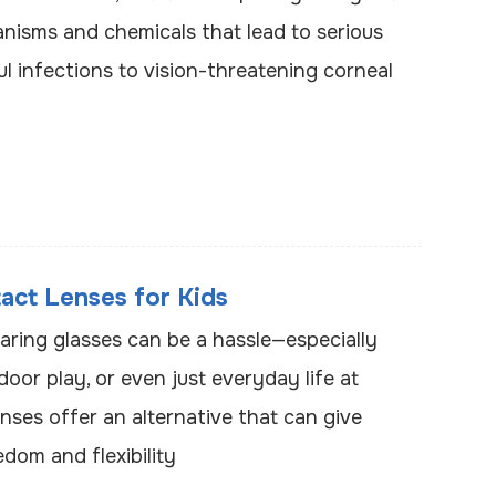
nisms and chemicals that lead to serious
ul infections to vision-threatening corneal
act Lenses for Kids
aring glasses can be a hassle—especially
door play, or even just everyday life at
nses offer an alternative that can give
dom and flexibility