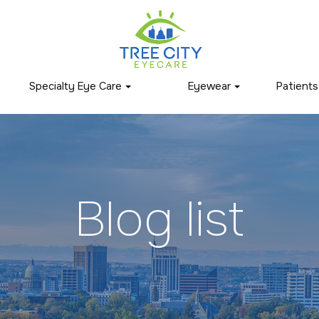
Specialty Eye Care
Eyewear
Patients
Blog list